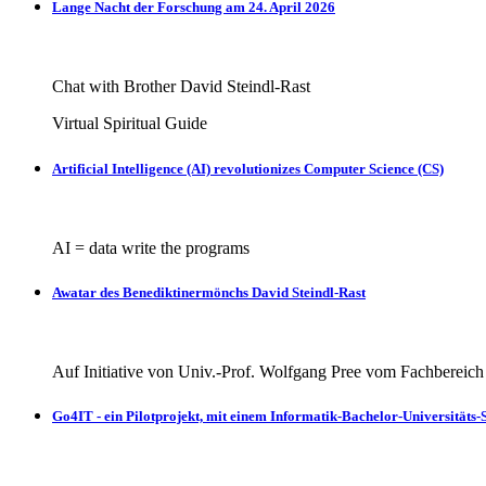
Lange Nacht der Forschung am 24. April 2026
Chat with Brother David Steindl-Rast
Virtual Spiritual Guide
Artificial Intelligence (AI) revolutionizes Computer Science (CS)
AI = data write the programs
Awatar des Benediktinermönchs David Steindl-Rast
Auf Initiative von Univ.-Prof. Wolfgang Pree vom Fachbereic
Go4IT - ein Pilotprojekt, mit einem Informatik-Bachelor-Universitäts-