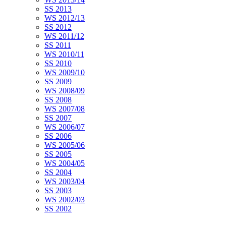
SS 2013
WS 2012/13
SS 2012
WS 2011/12
SS 2011
WS 2010/11
SS 2010
WS 2009/10
SS 2009
WS 2008/09
SS 2008
WS 2007/08
SS 2007
WS 2006/07
SS 2006
WS 2005/06
SS 2005
WS 2004/05
SS 2004
WS 2003/04
SS 2003
WS 2002/03
SS 2002