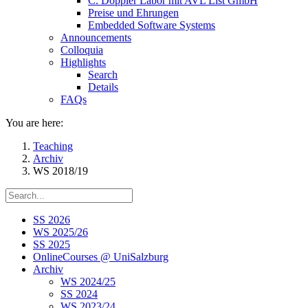
C. Doppler Labor mit AVL List GmbH
Preise und Ehrungen
Embedded Software Systems
Announcements
Colloquia
Highlights
Search
Details
FAQs
You are here:
Teaching
Archiv
WS 2018/19
SS 2026
WS 2025/26
SS 2025
OnlineCourses @ UniSalzburg
Archiv
WS 2024/25
SS 2024
WS 2023/24