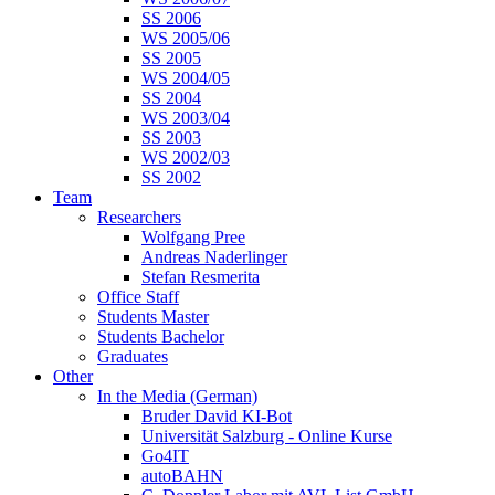
SS 2006
WS 2005/06
SS 2005
WS 2004/05
SS 2004
WS 2003/04
SS 2003
WS 2002/03
SS 2002
Team
Researchers
Wolfgang Pree
Andreas Naderlinger
Stefan Resmerita
Office Staff
Students Master
Students Bachelor
Graduates
Other
In the Media (German)
Bruder David KI-Bot
Universität Salzburg - Online Kurse
Go4IT
autoBAHN