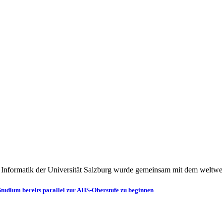
h Informatik der Universität Salzburg wurde gemeinsam mit dem weltw
Studium bereits parallel zur AHS-Oberstufe zu beginnen