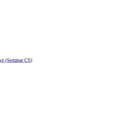
ive (Seminar CS)