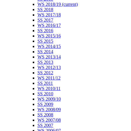
WS 2018/19
(current)
SS 2018
WS 2017/18
SS 2017
WS 2016/17
SS 2016
WS 2015/16
SS 2015
WS 2014/15
SS 2014
WS 2013/14
SS 2013
WS 2012/13
SS 2012
WS 2011/12
SS 2011
WS 2010/11
SS 2010
WS 2009/10
SS 2009
WS 2008/09
SS 2008
WS 2007/08
SS 2007
WS 2006/07