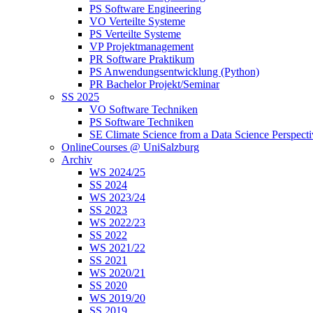
PS Software Engineering
VO Verteilte Systeme
PS Verteilte Systeme
VP Projektmanagement
PR Software Praktikum
PS Anwendungsentwicklung (Python)
PR Bachelor Projekt/Seminar
SS 2025
VO Software Techniken
PS Software Techniken
SE Climate Science from a Data Science Perspect
OnlineCourses @ UniSalzburg
Archiv
WS 2024/25
SS 2024
WS 2023/24
SS 2023
WS 2022/23
SS 2022
WS 2021/22
SS 2021
WS 2020/21
SS 2020
WS 2019/20
SS 2019