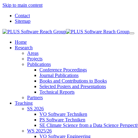
Skip to main content
Contact
Sitemap
Home
Research
Areas
Projects
Publications
Conference Proceedings
Journal Publications
Books and Contributions to Books
Selected Posters and Presentations
Technical Reports
Partners
Teaching
SS 2026
VO Software Techniken
PS Software Techniken
SE Climate Science from a Data Science Perspect
WS 2025/26
VO Software Engineering