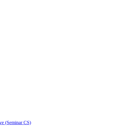
ive (Seminar CS)