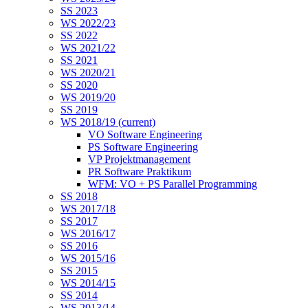
SS 2023
WS 2022/23
SS 2022
WS 2021/22
SS 2021
WS 2020/21
SS 2020
WS 2019/20
SS 2019
WS 2018/19
(current)
VO Software Engineering
PS Software Engineering
VP Projektmanagement
PR Software Praktikum
WFM: VO + PS Parallel Programming
SS 2018
WS 2017/18
SS 2017
WS 2016/17
SS 2016
WS 2015/16
SS 2015
WS 2014/15
SS 2014
WS 2013/14