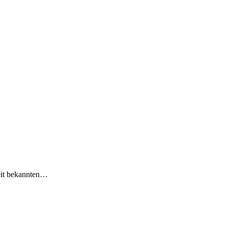
eit bekannten…