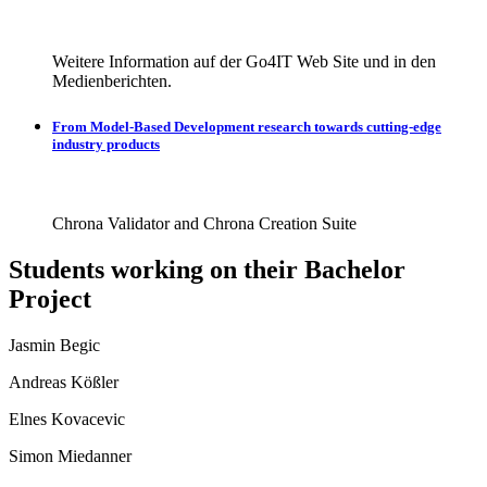
Weitere Information auf der Go4IT Web Site und in den
Medienberichten.
From Model-Based Development research towards cutting-edge
industry products
Chrona Validator and Chrona Creation Suite
Students working on their Bachelor
Project
Jasmin Begic
Andreas Kößler
Elnes Kovacevic
Simon Miedanner