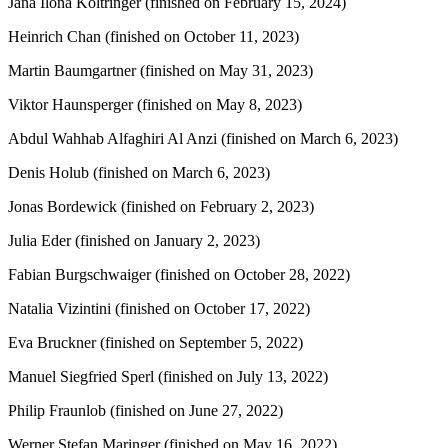
Jana Ilona Költringer (finished on February 15, 2024)
Heinrich Chan (finished on October 11, 2023)
Martin Baumgartner (finished on May 31, 2023)
Viktor Haunsperger (finished on May 8, 2023)
Abdul Wahhab Alfaghiri Al Anzi (finished on March 6, 2023)
Denis Holub (finished on March 6, 2023)
Jonas Bordewick (finished on February 2, 2023)
Julia Eder (finished on January 2, 2023)
Fabian Burgschwaiger (finished on October 28, 2022)
Natalia Vizintini (finished on October 17, 2022)
Eva Bruckner (finished on September 5, 2022)
Manuel Siegfried Sperl (finished on July 13, 2022)
Philip Fraunlob (finished on June 27, 2022)
Werner Stefan Maringer (finished on May 16, 2022)