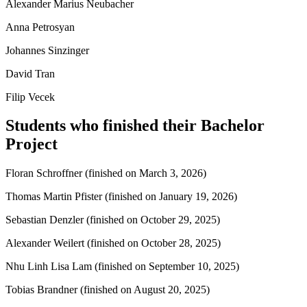
Alexander Marius Neubacher
Anna Petrosyan
Johannes Sinzinger
David Tran
Filip Vecek
Students who finished their Bachelor
Project
Floran Schroffner (finished on March 3, 2026)
Thomas Martin Pfister (finished on January 19, 2026)
Sebastian Denzler (finished on October 29, 2025)
Alexander Weilert (finished on October 28, 2025)
Nhu Linh Lisa Lam (finished on September 10, 2025)
Tobias Brandner (finished on August 20, 2025)