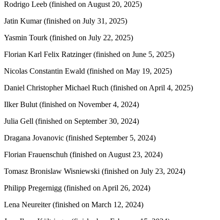
Rodrigo Leeb (finished on August 20, 2025)
Jatin Kumar (finished on July 31, 2025)
Yasmin Tourk (finished on July 22, 2025)
Florian Karl Felix Ratzinger (finished on June 5, 2025)
Nicolas Constantin Ewald (finished on May 19, 2025)
Daniel Christopher Michael Ruch (finished on April 4, 2025)
Ilker Bulut (finished on November 4, 2024)
Julia Gell (finished on September 30, 2024)
Dragana Jovanovic (finished September 5, 2024)
Florian Frauenschuh (finished on August 23, 2024)
Tomasz Bronislaw Wisniewski (finished on July 23, 2024)
Philipp Pregernigg (finished on April 26, 2024)
Lena Neureiter (finished on March 12, 2024)