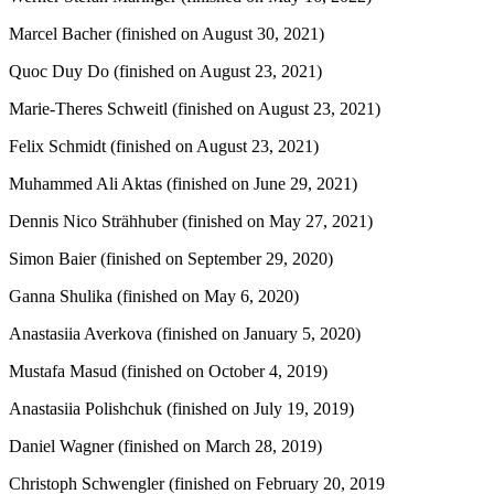
Marcel Bacher (finished on August 30, 2021)
Quoc Duy Do (finished on August 23, 2021)
Marie-Theres Schweitl (finished on August 23, 2021)
Felix Schmidt (finished on August 23, 2021)
Muhammed Ali Aktas (finished on June 29, 2021)
Dennis Nico Strähhuber (finished on May 27, 2021)
Simon Baier (finished on September 29, 2020)
Ganna Shulika (finished on May 6, 2020)
Anastasiia Averkova (finished on January 5, 2020)
Mustafa Masud (finished on October 4, 2019)
Anastasiia Polishchuk (finished on July 19, 2019)
Daniel Wagner (finished on March 28, 2019)
Christoph Schwengler (finished on February 20, 2019