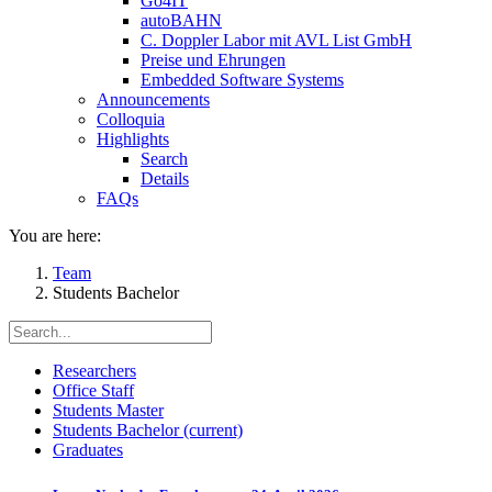
Go4IT
autoBAHN
C. Doppler Labor mit AVL List GmbH
Preise und Ehrungen
Embedded Software Systems
Announcements
Colloquia
Highlights
Search
Details
FAQs
You are here:
Team
Students Bachelor
Researchers
Office Staff
Students Master
Students Bachelor
(current)
Graduates