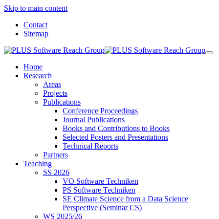
Skip to main content
Contact
Sitemap
Home
Research
Areas
Projects
Publications
Conference Proceedings
Journal Publications
Books and Contributions to Books
Selected Posters and Presentations
Technical Reports
Partners
Teaching
SS 2026
VO Software Techniken
PS Software Techniken
SE Climate Science from a Data Science
Perspective (Seminar CS)
WS 2025/26