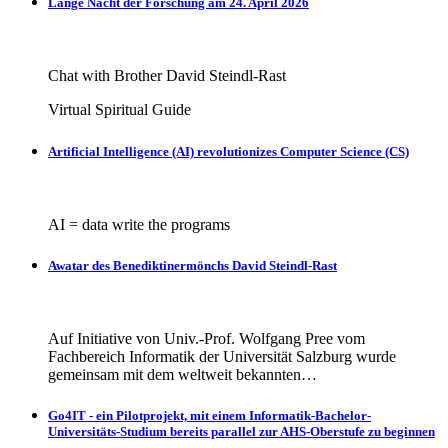
Lange Nacht der Forschung am 24. April 2026
Chat with Brother David Steindl-Rast
Virtual Spiritual Guide
Artificial Intelligence (AI) revolutionizes Computer Science (CS)
AI = data write the programs
Awatar des Benediktinermönchs David Steindl-Rast
Auf Initiative von Univ.-Prof. Wolfgang Pree vom
Fachbereich Informatik der Universität Salzburg wurde
gemeinsam mit dem weltweit bekannten…
Go4IT - ein Pilotprojekt, mit einem Informatik-Bachelor-
Universitäts-Studium bereits parallel zur AHS-Oberstufe zu beginnen