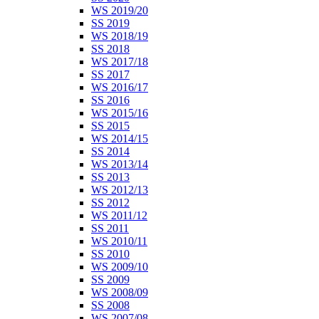
WS 2019/20
SS 2019
WS 2018/19
SS 2018
WS 2017/18
SS 2017
WS 2016/17
SS 2016
WS 2015/16
SS 2015
WS 2014/15
SS 2014
WS 2013/14
SS 2013
WS 2012/13
SS 2012
WS 2011/12
SS 2011
WS 2010/11
SS 2010
WS 2009/10
SS 2009
WS 2008/09
SS 2008
WS 2007/08