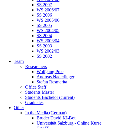
SS 2007
WS 2006/07
SS 2006
WS 2005/06
SS 2005
WS 2004/05
SS 2004
WS 2003/04
SS 2003
WS 2002/03
SS 2002
Team
Researchers
Wolfgang Pree
Andreas Naderlinger
Stefan Resmerita
Office Staff
Students Master
Students Bachelor
(current)
Graduates
Other
In the Media (German)
Bruder David KI-Bot
Universität Salzburg - Online Kurse