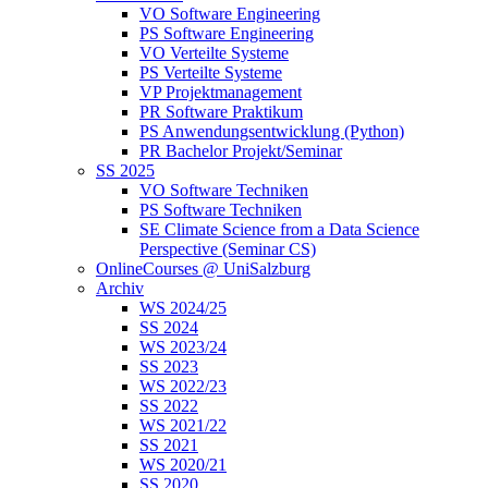
VO Software Engineering
PS Software Engineering
VO Verteilte Systeme
PS Verteilte Systeme
VP Projektmanagement
PR Software Praktikum
PS Anwendungsentwicklung (Python)
PR Bachelor Projekt/Seminar
SS 2025
VO Software Techniken
PS Software Techniken
SE Climate Science from a Data Science
Perspective (Seminar CS)
OnlineCourses @ UniSalzburg
Archiv
WS 2024/25
SS 2024
WS 2023/24
SS 2023
WS 2022/23
SS 2022
WS 2021/22
SS 2021
WS 2020/21
SS 2020